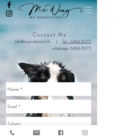
PET PHOTOGRAPHY
Contact Me
info@mcproduction.hk
|
Tel: 6466 8375
wha
tsapp:
6466 8375