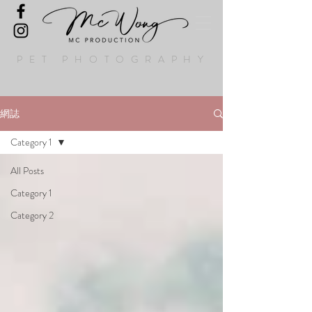
PET PHOTOGRAPHY
網誌
Category 1
All Posts
Category 1
Category 2